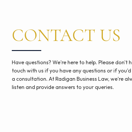
CONTACT US
Have questions? We're here to help. Please don't he
touch with us if you have any questions or if you'd
a consultation. At Radigan Business Law, we're al
listen and provide answers to your queries.