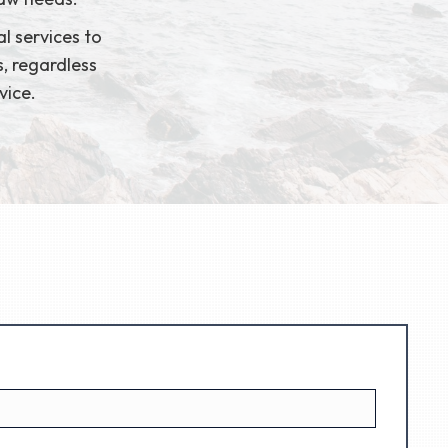
l services to
s, regardless
vice.