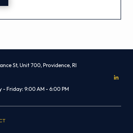
ance St, Unit 700, Providence, RI
 - Friday: 9:00 AM - 6:00 PM
CT