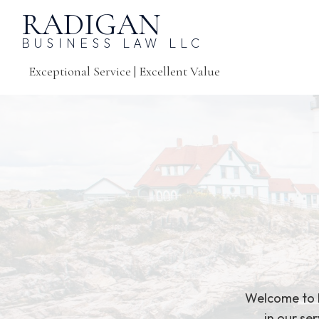
RADIGAN
BUSINESS LAW LLC
Exceptional Service | Excellent Value
Welcome to R
in our se