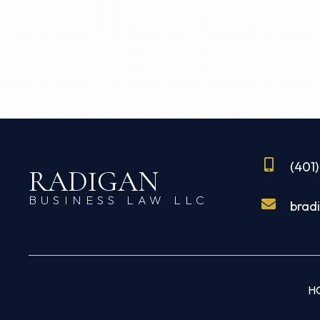
(401
RADIGAN
BUSINESS LAW LLC
brad
H