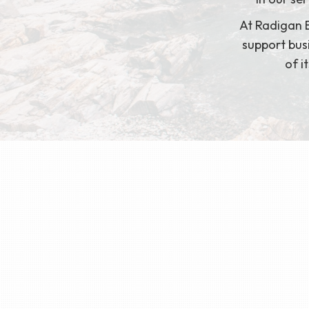
At Radigan B
support busi
of i