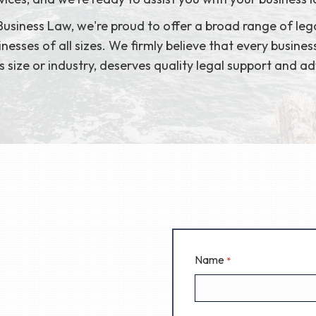
usiness Law, we're proud to offer a broad range of lega
nesses of all sizes. We firmly believe that every busines
ts size or industry, deserves quality legal support and ad
Name
*