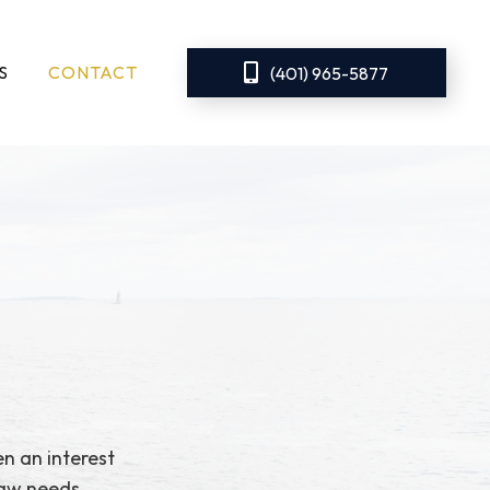
S
CONTACT
(401) 965-5877
n an interest
law needs.